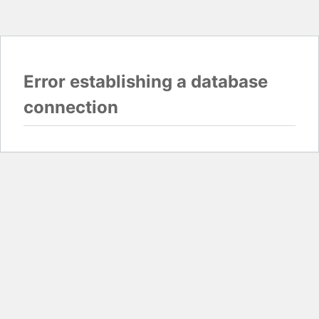
Error establishing a database
connection