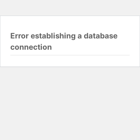
Error establishing a database
connection