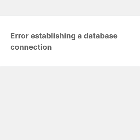
Error establishing a database
connection