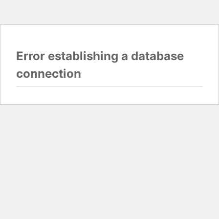
Error establishing a database
connection