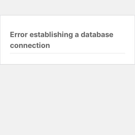
Error establishing a database
connection