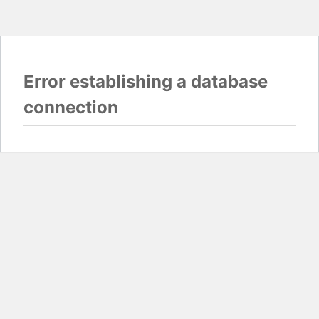
Error establishing a database
connection